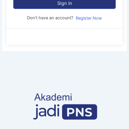
Sign In
Don't have an account?
Register Now