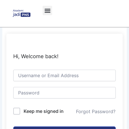
Skip
to
content
Hi, Welcome back!
Keep me signed in
Forgot Password?