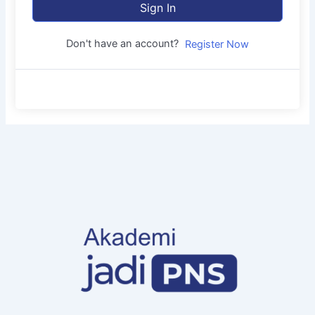
Sign In
Don't have an account?
Register Now