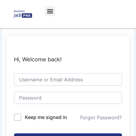
Skip
to
content
Hi, Welcome back!
Keep me signed in
Forgot Password?