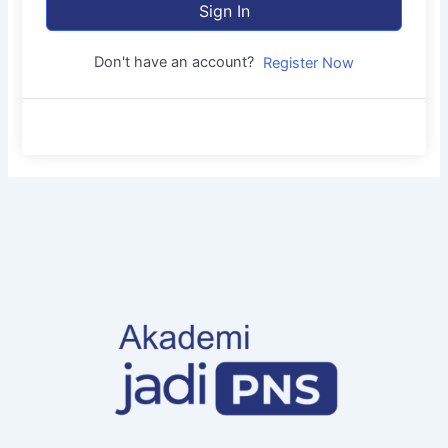
Sign In
Don't have an account?
Register Now