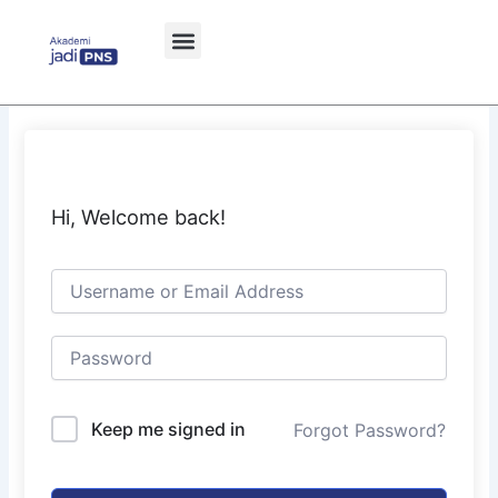
Skip
to
content
Hi, Welcome back!
Keep me signed in
Forgot Password?