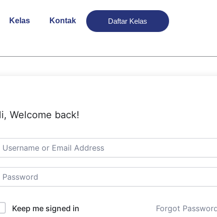
Kelas
Kontak
Daftar Kelas
i, Welcome back!
Keep me signed in
Forgot Passwor