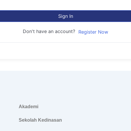
Sign In
Don't have an account?
Register Now
Akademi
Sekolah Kedinasan