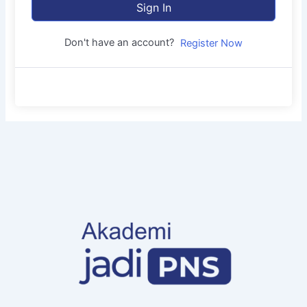
Sign In
Don't have an account?
Register Now