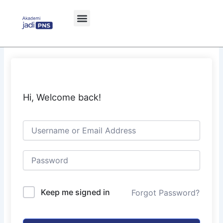
Skip
to
content
Hi, Welcome back!
Keep me signed in
Forgot Password?