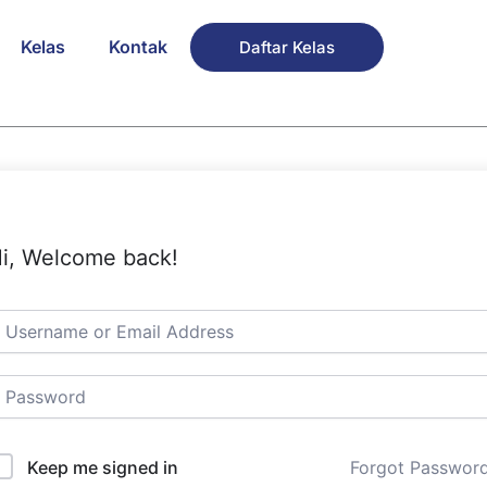
Kelas
Kontak
Daftar Kelas
i, Welcome back!
Keep me signed in
Forgot Passwor