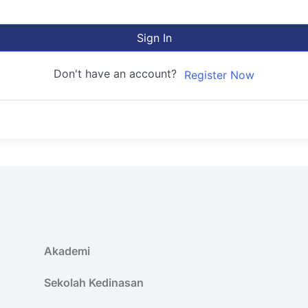
Sign In
Don't have an account?
Register Now
Akademi
Sekolah Kedinasan