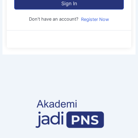
Sign In
Don't have an account?
Register Now