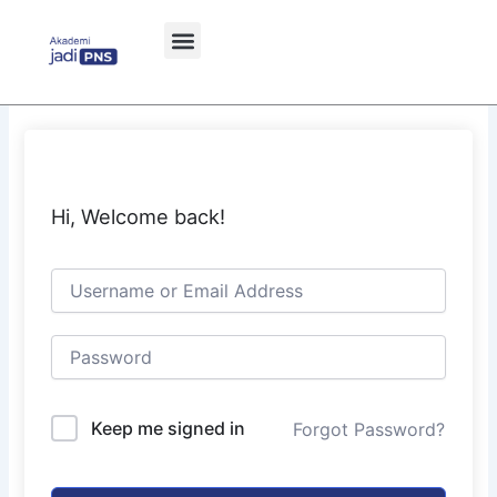
Skip
to
content
Hi, Welcome back!
Keep me signed in
Forgot Password?