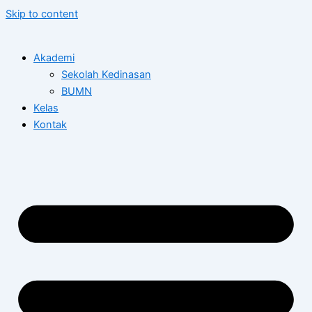
Skip to content
Akademi
Sekolah Kedinasan
BUMN
Kelas
Kontak