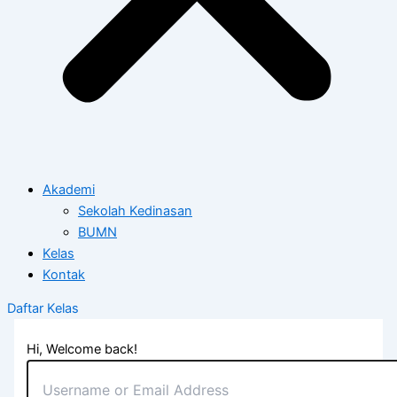
Akademi
Sekolah Kedinasan
BUMN
Kelas
Kontak
Daftar Kelas
Hi, Welcome back!