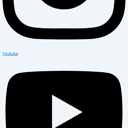
Youtube