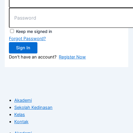
Keep me signed in
Forgot Password?
Sign In
Don't have an account?
Register Now
Akademi
Sekolah Kedinasan
Kelas
Kontak