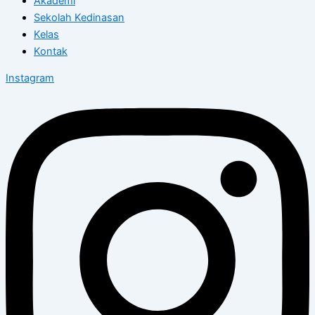
Akademi
Sekolah Kedinasan
Kelas
Kontak
Instagram