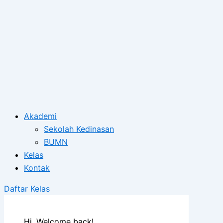
Akademi
Sekolah Kedinasan
BUMN
Kelas
Kontak
Daftar Kelas
Hi, Welcome back!