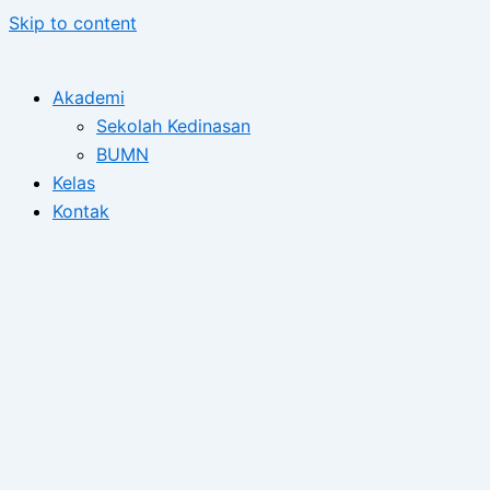
Skip to content
Akademi
Sekolah Kedinasan
BUMN
Kelas
Kontak