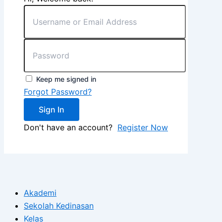
Keep me signed in
Forgot Password?
Sign In
Don't have an account?
Register Now
Akademi
Sekolah Kedinasan
Kelas