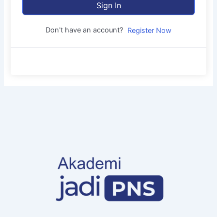
Sign In
Don't have an account?
Register Now