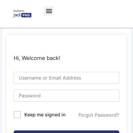
Skip
to
content
Hi, Welcome back!
Keep me signed in
Forgot Password?