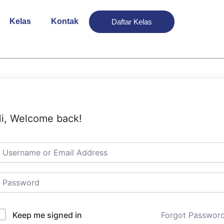
Kelas
Kontak
Daftar Kelas
i, Welcome back!
Keep me signed in
Forgot Passwor