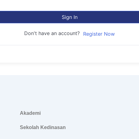
Sign In
Don't have an account?
Register Now
Akademi
Sekolah Kedinasan