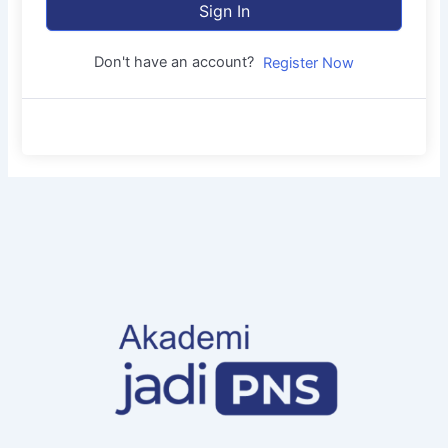
Sign In
Don't have an account?
Register Now