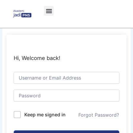
Skip
to
content
Hi, Welcome back!
Keep me signed in
Forgot Password?