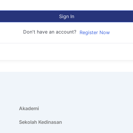
Sign In
Don't have an account?
Register Now
Akademi
Sekolah Kedinasan