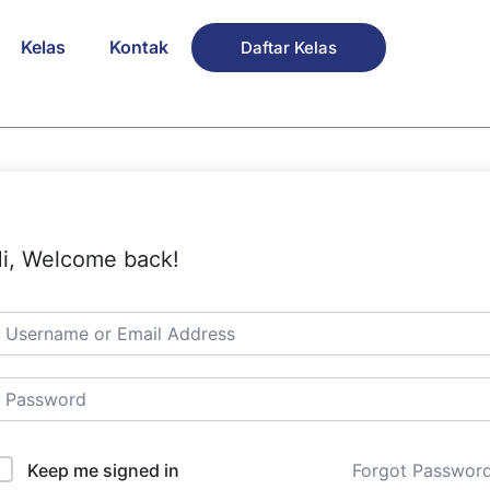
Kelas
Kontak
Daftar Kelas
i, Welcome back!
Keep me signed in
Forgot Passwor