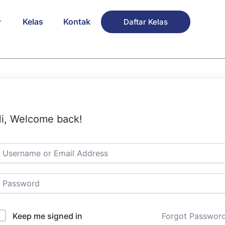
Kelas
Kontak
Daftar Kelas
i, Welcome back!
Keep me signed in
Forgot Passwor