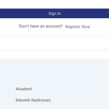
Sign In
Don't have an account?
Register Now
Akademi
Sekolah Kedinasan