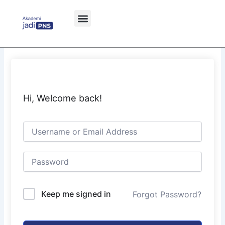
Skip
to
content
Hi, Welcome back!
Keep me signed in
Forgot Password?