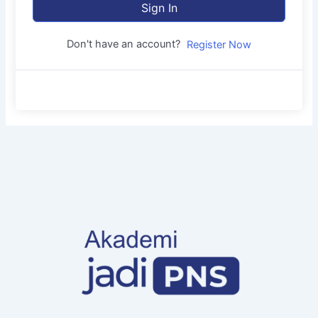
Sign In
Don't have an account?
Register Now