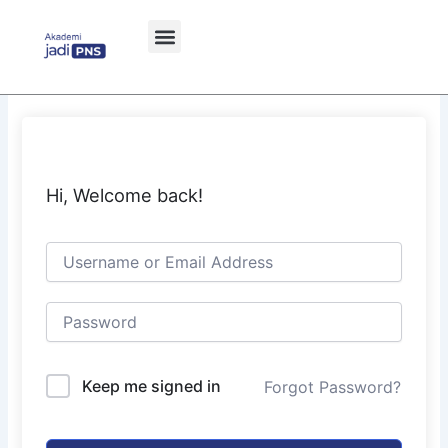
Skip
to
content
Hi, Welcome back!
Keep me signed in
Forgot Password?