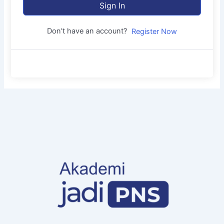
Sign In
Don't have an account?
Register Now