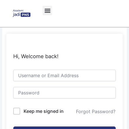
Skip
to
content
Hi, Welcome back!
Keep me signed in
Forgot Password?