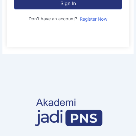
Sign In
Don't have an account?
Register Now