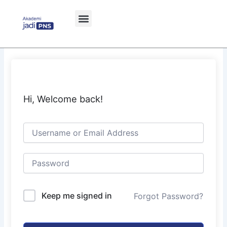
Skip
to
content
Hi, Welcome back!
Keep me signed in
Forgot Password?