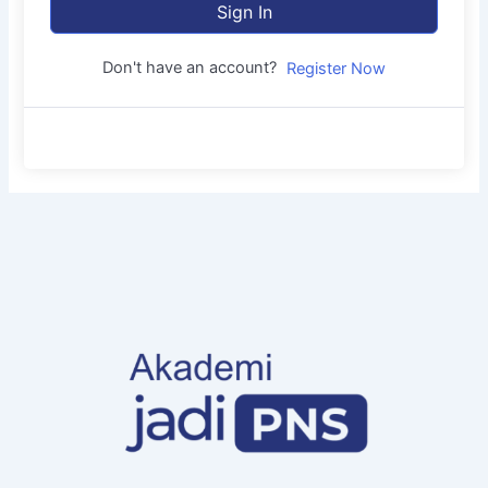
Sign In
Don't have an account?
Register Now