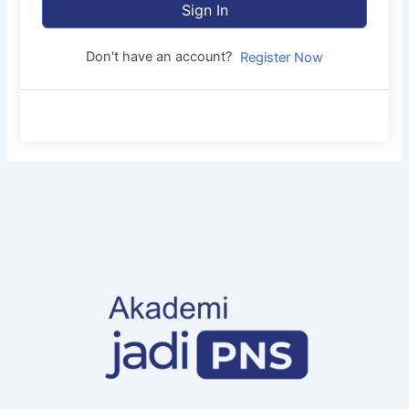
Sign In
Don't have an account?
Register Now