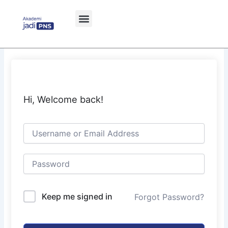
Skip
to
content
Hi, Welcome back!
Keep me signed in
Forgot Password?