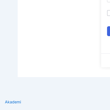
Akademi