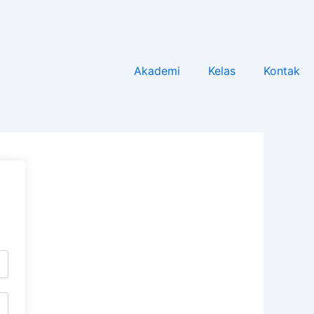
Akademi
Kelas
Kontak