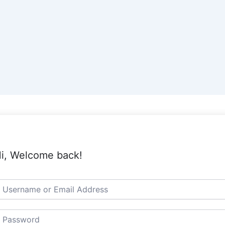
i, Welcome back!