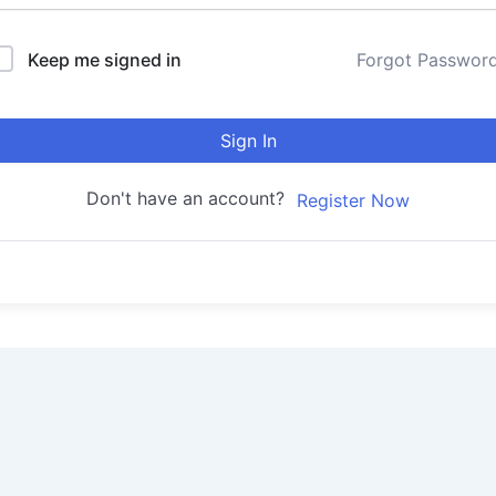
Keep me signed in
Forgot Passwor
Sign In
Don't have an account?
Register Now