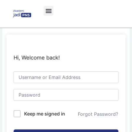
Skip
to
content
Hi, Welcome back!
Keep me signed in
Forgot Password?