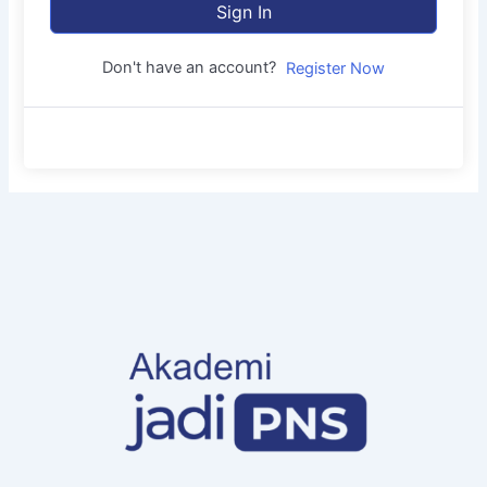
Sign In
Don't have an account?
Register Now