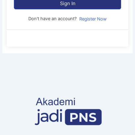
Sign In
Don't have an account?
Register Now