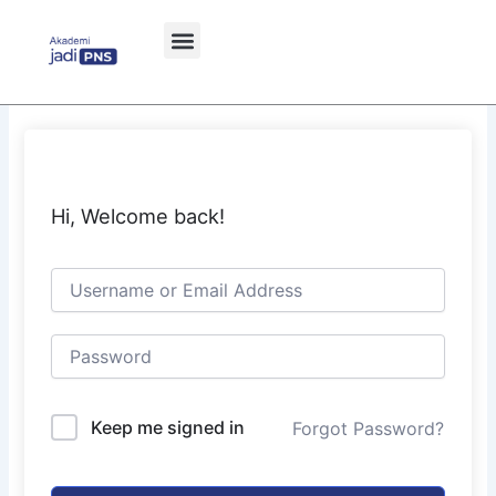
Skip
to
content
Hi, Welcome back!
Keep me signed in
Forgot Password?