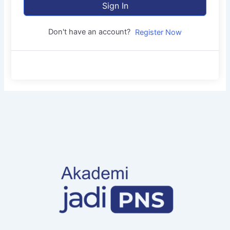
Sign In
Don't have an account?
Register Now