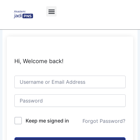
Skip
to
content
Hi, Welcome back!
Keep me signed in
Forgot Password?