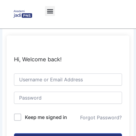
Skip
to
content
Hi, Welcome back!
Keep me signed in
Forgot Password?