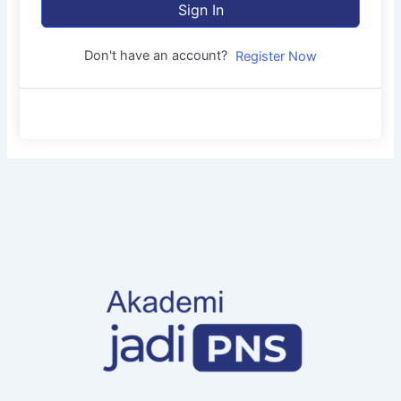
Sign In
Don't have an account?
Register Now