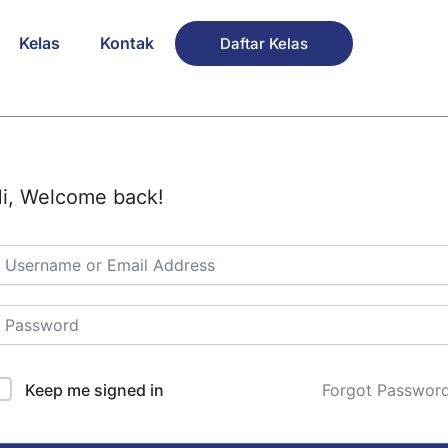
Kelas
Kontak
Daftar Kelas
i, Welcome back!
Keep me signed in
Forgot Passwor