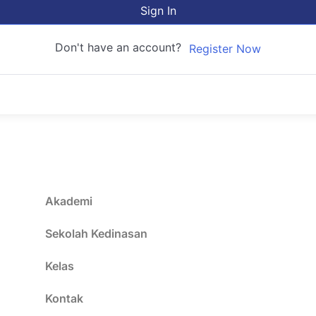
Sign In
Don't have an account?
Register Now
Akademi
Sekolah Kedinasan
Kelas
Kontak