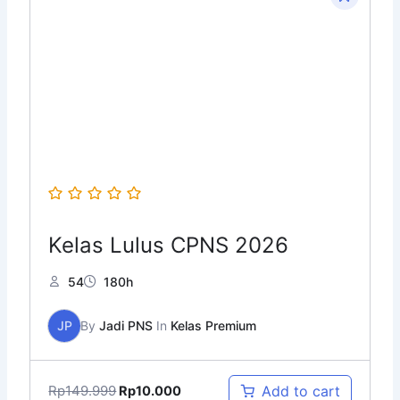
price
price
was:
is:
Rp149.999.
Rp10.000.
Kelas Lulus CPNS 2026
54
180h
JP
By
Jadi PNS
In
Kelas Premium
Rp
149.999
Add to cart
Rp
10.000