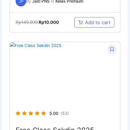
JP
By
Jadi PNS
In
Kelas Premium
Rp
149.999
Add to cart
Rp
10.000
5.00
(53)