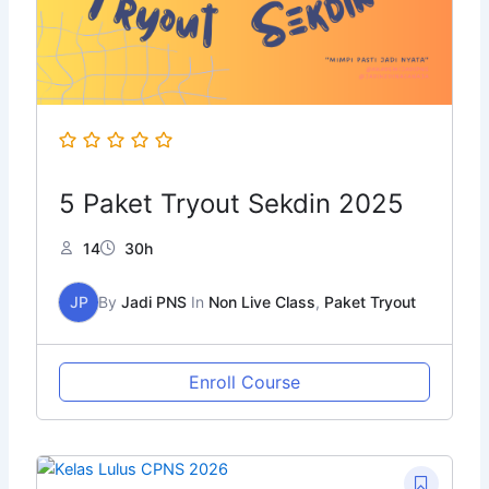
5 Paket Tryout Sekdin 2025
14
30h
JP
By
Jadi PNS
In
Non Live Class
,
Paket Tryout
Enroll Course
Original
Current