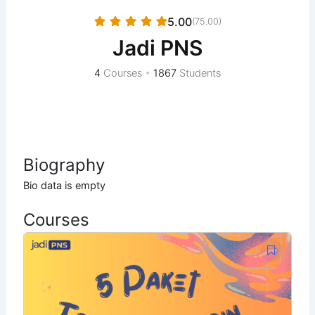
5.00
(75.00)
Jadi PNS
4
Courses
•
1867
Students
Biography
Bio data is empty
Courses