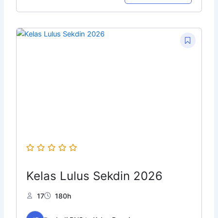
Original
Current
price
price
was:
is:
Rp149.999.
Rp10.000.
Kelas Lulus Sekdin 2026
17
180h