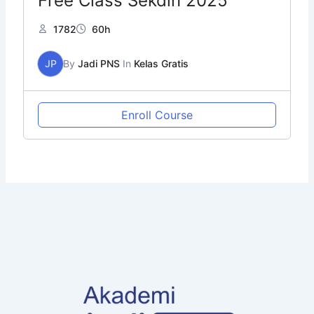
Free Class Sekdin 2025
1782
60h
JP
By
Jadi PNS
In
Kelas Gratis
Enroll Course